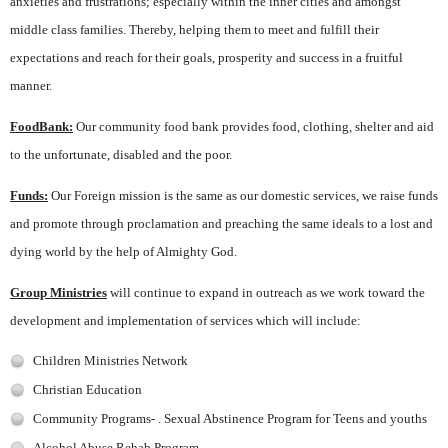
anxieties and frustrations; especially within the inner cities and amongst
middle class families. Thereby, helping them to meet and fulfill their
expectations and reach for their goals, prosperity and success in a fruitful
manner.
FoodBank:
Our community food bank provides food, clothing, shelter and aid
to the unfortunate, disabled and the poor.
Funds:
Our Foreign mission is the same as our domestic services, we raise funds
and promote through proclamation and preaching the same ideals to a lost and
dying world by the help of Almighty God.
Group Ministries
will continue to expand in outreach as we work toward the
development and implementation of services which will include:
Children Ministries Network
Christian Education
Community Programs- . Sexual Abstinence Program for Teens and youths
Alcohol Abuse Rehab Program