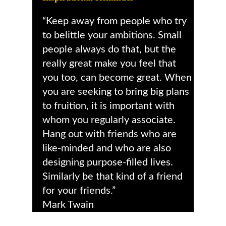
“Keep away from people who try
to belittle your ambitions. Small
people always do that, but the
really great make you feel that
you too, can become great. When
you are seeking to bring big plans
to fruition, it is important with
whom you regularly associate.
Hang out with friends who are
like-minded and who are also
designing purpose-filled lives.
Similarly be that kind of a friend
for your friends.”
Mark Twain