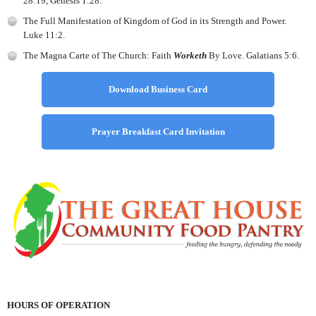
28:19, Genesis 1:28.
The Full Manifestation of Kingdom of God in its Strength and Power.
Luke 11:2.
The Magna Carte of The Church: Faith
Worketh
By Love. Galatians 5:6.
Download Business Card
Prayer Breakfast Card Invitation
HOURS OF OPERATION