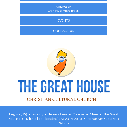
WARSOP
CAPITAL SAVING BANK
EVENTS
CONTACT US
English (US) •
Privacy
•
Terms of use
•
Cookies
•
More
• The Great
House LLC. Michael Lattiboudeaire © 2014-2515 • Proweaver SuperMax
Website