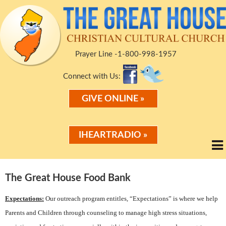
Prayer Line -1-800-998-1957
Connect with Us:
GIVE ONLINE »
IHEARTRADIO »
The Great House Food Bank
Expectations:
Our outreach program entitles, “Expectations” is where we help
Parents and Children through counseling to manage high stress situations,