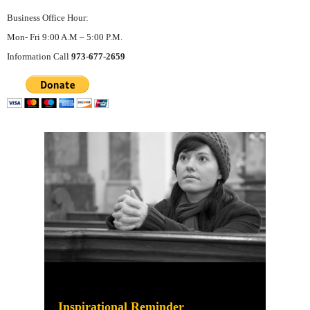
Business Office Hour:
Mon- Fri 9:00 A.M – 5:00 P.M.
Information Call
973-677-2659
Inspirational Reminder