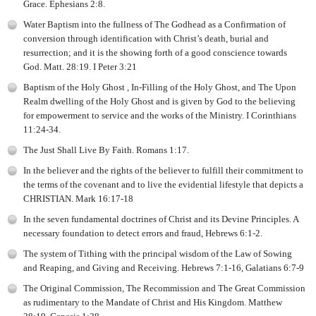
Grace. Ephesians 2:8.
Water Baptism into the fullness of The Godhead as a Confirmation of
conversion through identification with Christ’s death, burial and
resurrection; and it is the showing forth of a good conscience towards
God. Matt. 28:19. I Peter 3:21
Baptism of the Holy Ghost , In-Filling of the Holy Ghost, and The Upon
Realm dwelling of the Holy Ghost and is given by God to the believing
for empowerment to service and the works of the Ministry. I Corinthians
11:24-34.
The Just Shall Live By Faith. Romans 1:17.
In the believer and the rights of the believer to fulfill their commitment to
the terms of the covenant and to live the evidential lifestyle that depicts a
CHRISTIAN. Mark 16:17-18
In the seven fundamental doctrines of Christ and its Devine Principles. A
necessary foundation to detect errors and fraud, Hebrews 6:1-2.
The system of Tithing with the principal wisdom of the Law of Sowing
and Reaping, and Giving and Receiving. Hebrews 7:1-16, Galatians 6:7-9
The Original Commission, The Recommission and The Great Commission
as rudimentary to the Mandate of Christ and His Kingdom. Matthew