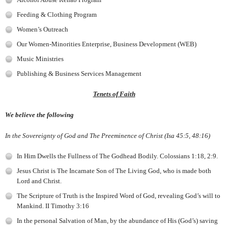
Feeding & Clothing Program
Women’s Outreach
Our Women-Minorities Enterprise, Business Development (WEB)
Music Ministries
Publishing & Business Services Management
Tenets of Faith
We believe the following
In the Sovereignty of God and The Preeminence of Christ (Isa 45:5, 48:16)
In Him Dwells the Fullness of The Godhead Bodily. Colossians 1:18, 2:9.
Jesus Christ is The Incarnate Son of The Living God, who is made both
Lord and Christ.
The Scripture of Truth is the Inspired Word of God, revealing God’s will to
Mankind. II Timothy 3:16
In the personal Salvation of Man, by the abundance of His (God’s) saving