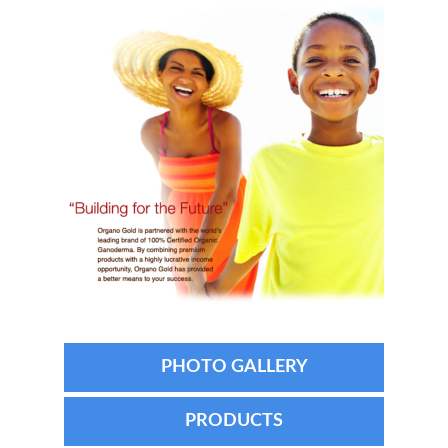
PHOTO GALLERY
PRODUCTS