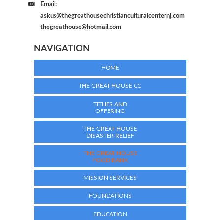
Email:
askus@thegreathousechristianculturalcenternj.com
thegreathouse@hotmail.com
NAVIGATION
HOME
THE GREAT HOUSE CC
TITHES AND
OFFERING
THE GREAT HOUSE
DISASTER RELIEF
THE GREAT HOUSE
FOOD BANK
MISSION SERVICES
FOUNDATIONS
EDUCATION