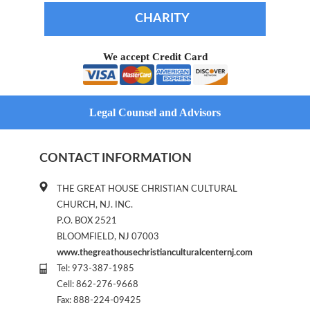
CHARITY
We accept Credit Card
Legal Counsel and Advisors
CONTACT INFORMATION
THE GREAT HOUSE CHRISTIAN CULTURAL
CHURCH, NJ. INC.
P.O. BOX 2521
BLOOMFIELD, NJ 07003
www.thegreathousechristianculturalcenternj.com
Tel: 973-387-1985
Cell: 862-276-9668
Fax: 888-224-09425