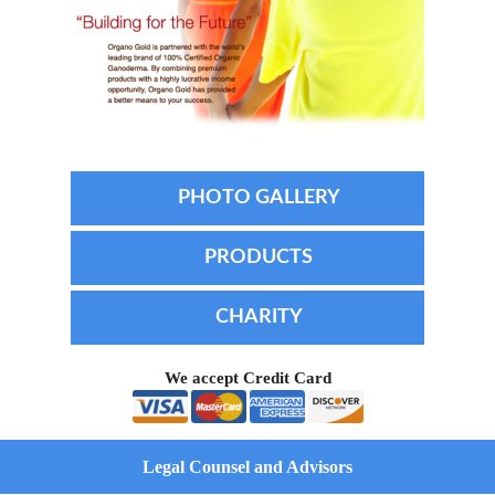
PHOTO GALLERY
PRODUCTS
CHARITY
We accept Credit Card
Legal Counsel and Advisors