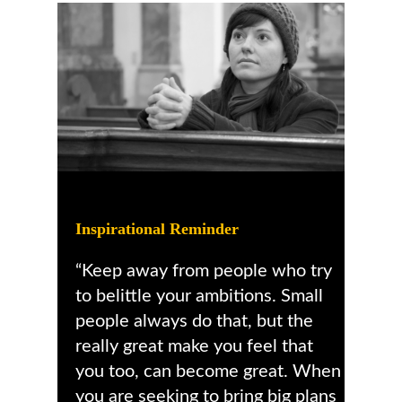
Inspirational Reminder
“Keep away from people who try
to belittle your ambitions. Small
people always do that, but the
really great make you feel that
you too, can become great. When
you are seeking to bring big plans