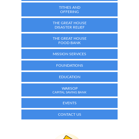
TITHES AND
OFFERING
THE GREAT HOUSE
DISASTER RELIEF
THE GREAT HOUSE
FOOD BANK
MISSION SERVICES
FOUNDATIONS
EDUCATION
WARSOP
CAPITAL SAVING BANK
EVENTS
CONTACT US