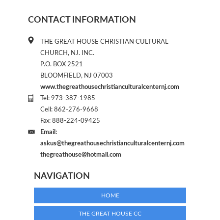
CONTACT INFORMATION
THE GREAT HOUSE CHRISTIAN CULTURAL
CHURCH, NJ. INC.
P.O. BOX 2521
BLOOMFIELD, NJ 07003
www.thegreathousechristianculturalcenternj.com
Tel: 973-387-1985
Cell: 862-276-9668
Fax: 888-224-09425
Email:
askus@thegreathousechristianculturalcenternj.com
thegreathouse@hotmail.com
NAVIGATION
HOME
THE GREAT HOUSE CC