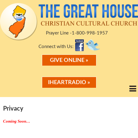
Prayer Line -1-800-998-1957
Connect with Us:
GIVE ONLINE »
IHEARTRADIO »
Privacy
Coming Soon…