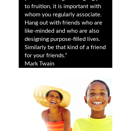
to fruition, it is important with
whom you regularly associate.
Hang out with friends who are
like-minded and who are also
designing purpose-filled lives.
Similarly be that kind of a friend
for your friends.”
Mark Twain