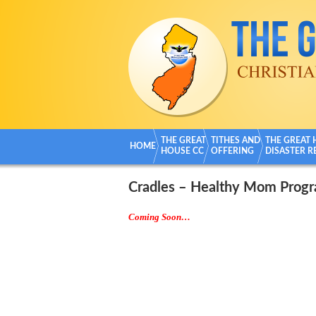
THE GREAT
TITHES AND
THE GREAT
HOME
HOUSE CC
OFFERING
DISASTER R
Cradles – Healthy Mom Prog
Coming Soon…