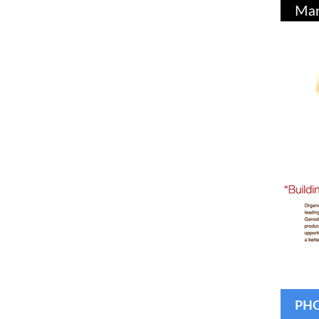
Mar
PHO