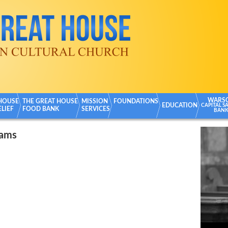
WARS
 HOUSE
THE GREAT HOUSE
MISSION
FOUNDATIONS
EDUCATION
CAPITAL S
ELIEF
FOOD BANK
SERVICES
BAN
rams