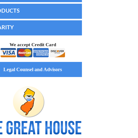
ODUCTS
RITY
We accept Credit Card
Legal Counsel and Advisors