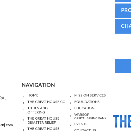
PR
CHA
NAVIGATION
HOME
MISSION SERVICES
RAL
THE GREAT HOUSE CC
FOUNDATIONS
TITHES AND
EDUCATION
OFFERING
WARSOP
THE GREAT HOUSE
CAPITAL SAVING BANK
DISASTER RELIEF
EVENTS
ernj.com
THE GREAT HOUSE
CONTACT US