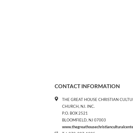
CONTACT INFORMATION
THE GREAT HOUSE CHRISTIAN CULTU
CHURCH, NJ. INC.
P.O. BOX 2521
BLOOMFIELD, NJ 07003
www.thegreathousechristianculturalcent