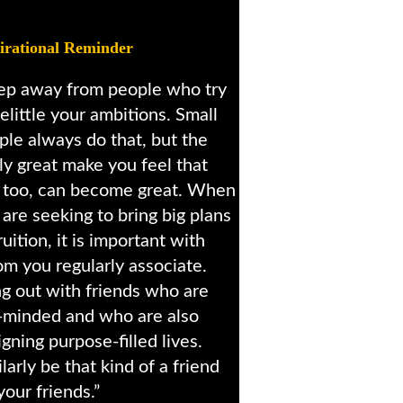
irational Reminder
ep away from people who try
elittle your ambitions. Small
ple always do that, but the
lly great make you feel that
 too, can become great. When
 are seeking to bring big plans
ruition, it is important with
m you regularly associate.
g out with friends who are
e-minded and who are also
gning purpose-filled lives.
larly be that kind of a friend
your friends.”