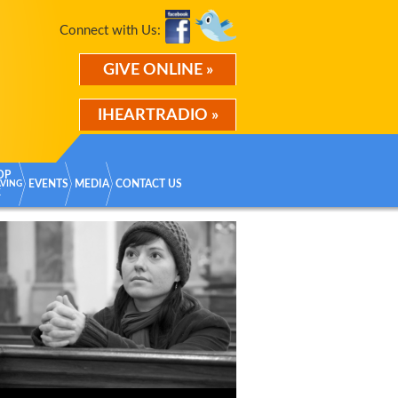
Connect with Us:
GIVE ONLINE »
IHEARTRADIO »
OP
EVENTS
MEDIA
CONTACT US
AVING
K