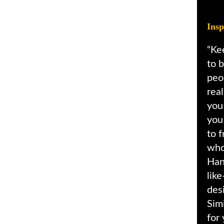
Insp
“Ke
to b
peo
rea
you
you
to f
who
Han
lik
desi
Simi
for 