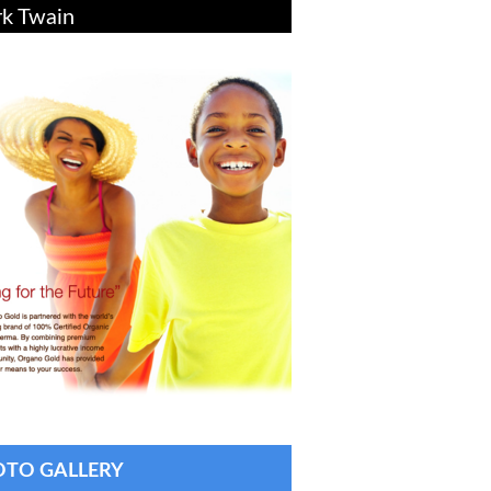
k Twain
TO GALLERY