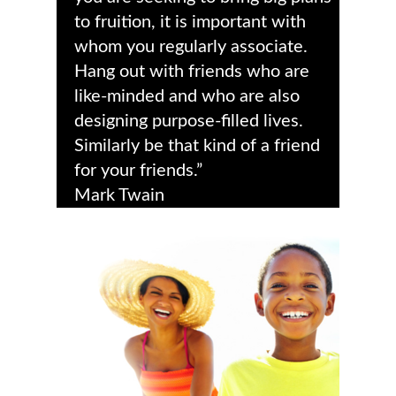
to fruition, it is important with
whom you regularly associate.
Hang out with friends who are
like-minded and who are also
designing purpose-filled lives.
Similarly be that kind of a friend
for your friends.”
Mark Twain