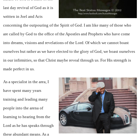
last day revival of God as it is
written in Joel and Acts
concerning the outpouring of the Spirit of God. I am like many of those who
are called by God to the office of the Apostles and Prophets who have come
into dreams, visions and revelations of the Lord. Of which we cannot boast
ourselves but rather as we have elected to the glory of God, we boast ourselves
in our infirmities, so that Christ maybe reveal through us. For His strength is
made perfect in us.
As a specialist in the area, I
have spent many years
training and leading many
people into the arena of
learning to hearing from the
Lord as he has speaks through
these abundant means. As a