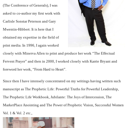
(The Conference of Generals), I was
asked to co-author my first work with
Carlisle Sonstar Peterson and Gary
Mwentin-Hibbert. It is here that I
obtained my expertise in the field of
print media. In 1996, I again worked
closely with Minerva Allen to print and produce her work “The Effectual
Fervent Prayer” and then in 2000, I worked closely with Karrie Bryant and
foreword her work, “From Hard to Heart”.
Since then I have intensely concentrated on my writings having written such
manuscript as The Prophetic Life: Powerful Truths for Powerful Leadership,
The Prophetic Life Workbook, Jubilante: The Joys of Intercession, The
MarketPlace Anointing and The Power of Prophetic Vision, Successful Women
Vol. 1 & Vol. 2 etc.,