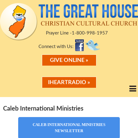
Prayer Line -1-800-998-1957
Connect with Us:
GIVE ONLINE »
IHEARTRADIO »
Caleb International Ministries
CALEB INTERNATIONAL MINISTRIES
NEWSLETTER