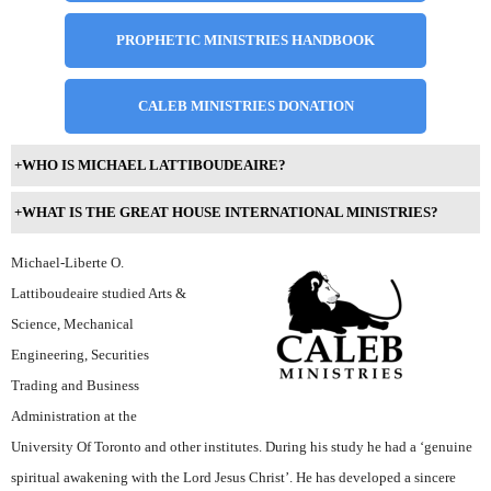
PROPHETIC MINISTRIES HANDBOOK
CALEB MINISTRIES DONATION
+
WHO IS MICHAEL LATTIBOUDEAIRE?
+
WHAT IS THE GREAT HOUSE INTERNATIONAL MINISTRIES?
Michael-Liberte O.
Lattiboudeaire studied Arts &
Science, Mechanical
Engineering, Securities
Trading and Business
Administration at the
University Of Toronto and other institutes. During his study he had a ‘genuine
spiritual awakening with the Lord Jesus Christ’. He has developed a sincere