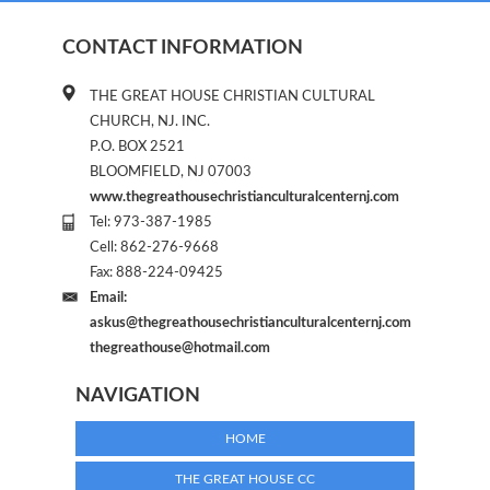
CONTACT INFORMATION
THE GREAT HOUSE CHRISTIAN CULTURAL
CHURCH, NJ. INC.
P.O. BOX 2521
BLOOMFIELD, NJ 07003
www.thegreathousechristianculturalcenternj.com
Tel: 973-387-1985
Cell: 862-276-9668
Fax: 888-224-09425
Email:
askus@thegreathousechristianculturalcenternj.com
thegreathouse@hotmail.com
NAVIGATION
HOME
THE GREAT HOUSE CC