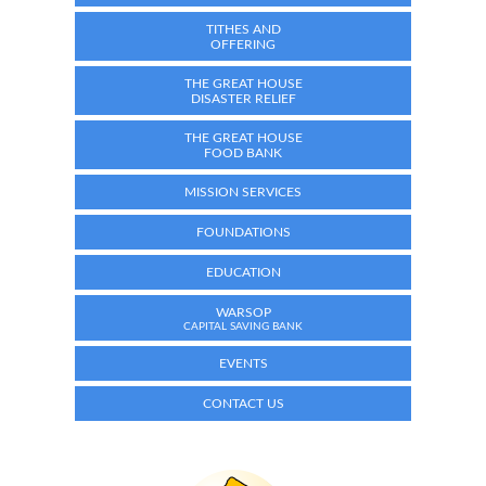
TITHES AND
OFFERING
THE GREAT HOUSE
DISASTER RELIEF
THE GREAT HOUSE
FOOD BANK
MISSION SERVICES
FOUNDATIONS
EDUCATION
WARSOP
CAPITAL SAVING BANK
EVENTS
CONTACT US