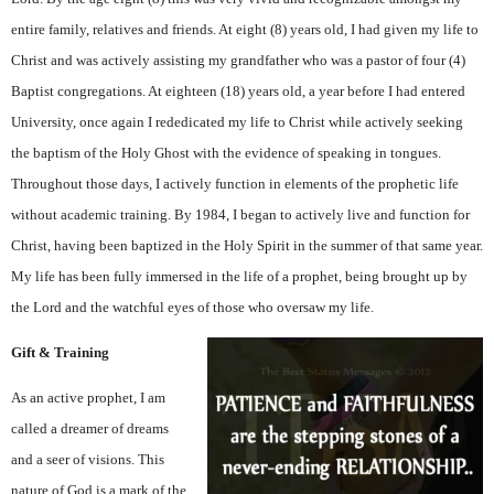
entire family, relatives and friends. At eight (8) years old, I had given my life to
Christ and was actively assisting my grandfather who was a pastor of four (4)
Baptist congregations. At eighteen (18) years old, a year before I had entered
University, once again I rededicated my life to Christ while actively seeking
the baptism of the Holy Ghost with the evidence of speaking in tongues.
Throughout those days, I actively function in elements of the prophetic life
without academic training. By 1984, I began to actively live and function for
Christ, having been baptized in the Holy Spirit in the summer of that same year.
My life has been fully immersed in the life of a prophet, being brought up by
the Lord and the watchful eyes of those who oversaw my life.
Gift & Training
As an active prophet, I am
called a dreamer of dreams
and a seer of visions. This
nature of God is a mark of the