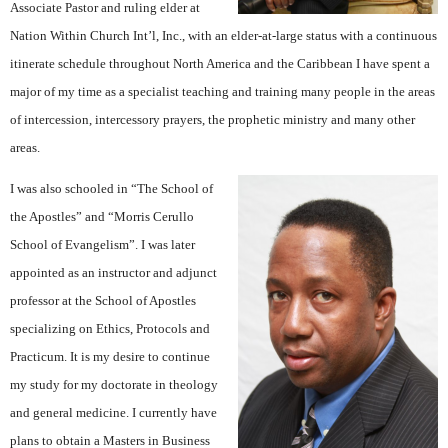
Associate Pastor and ruling elder at
Nation Within Church Int’l, Inc., with an elder-at-large status with a continuous
itinerate schedule throughout North America and the Caribbean I have spent a
major of my time as a specialist teaching and training many people in the areas
of intercession, intercessory prayers, the prophetic ministry and many other
areas.
I was also schooled in “The School of
the Apostles” and “Morris Cerullo
School of Evangelism”. I was later
appointed as an instructor and adjunct
professor at the School of Apostles
specializing on Ethics, Protocols and
Practicum. It is my desire to continue
my study for my doctorate in theology
and general medicine. I currently have
plans to obtain a Masters in Business