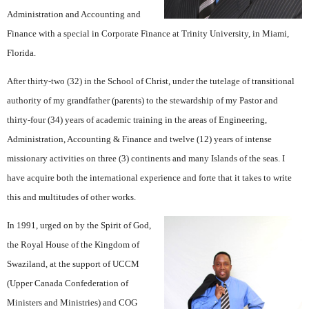
Administration and Accounting and
Finance with a special in Corporate Finance at Trinity University, in Miami,
Florida.
After thirty-two (32) in the School of Christ, under the tutelage of transitional
authority of my grandfather (parents) to the stewardship of my Pastor and
thirty-four (34) years of academic training in the areas of Engineering,
Administration, Accounting & Finance and twelve (12) years of intense
missionary activities on three (3) continents and many Islands of the seas. I
have acquire both the international experience and forte that it takes to write
this and multitudes of other works.
In 1991, urged on by the Spirit of God,
the Royal House of the Kingdom of
Swaziland, at the support of UCCM
(Upper Canada Confederation of
Ministers and Ministries) and COG