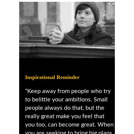
Inspirational Reminder
“Keep away from people who try
to belittle your ambitions. Small
people always do that, but the
really great make you feel that
you too, can become great. When
you are seeking to bring big plans