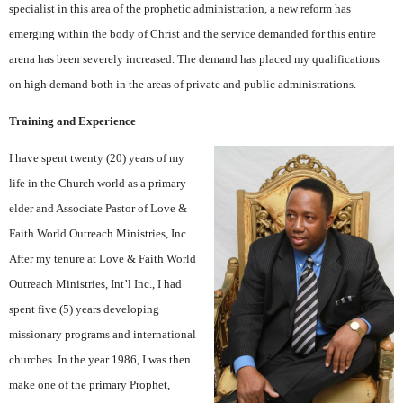
specialist in this area of the prophetic administration, a new reform has
emerging within the body of Christ and the service demanded for this entire
arena has been severely increased. The demand has placed my qualifications
on high demand both in the areas of private and public administrations.
Training and Experience
I have spent twenty (20) years of my
life in the Church world as a primary
elder and Associate Pastor of Love &
Faith World Outreach Ministries, Inc.
After my tenure at Love & Faith World
Outreach Ministries, Int’l Inc., I had
spent five (5) years developing
missionary programs and international
churches. In the year 1986, I was then
make one of the primary Prophet,