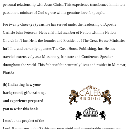
personal relationship with Jesus Christ. This experience transformed him into a
passionate minister of God’s grace with a genuine love for people.
For twenty-three (23) years, he has served under the leadership of Apostle
Carlisle John Peterson. He is a faithful member of Nation within a Nation
Church Int’l Inc. He is the founder and President of The Great House Ministries
Int’l Inc. and currently operates The Great House Publishing, Inc. He has
traveled extensively as a Missionary, Itinerate and Conference Speaker
throughout the world. This father of four currently lives and resides in Miramar,
Florida.
(b) Indicating how your
background, gift, training,
and experience prepared
you to write this book
I was born a prophet of the
Lord. By the age eight (8) this was very vivid and recognizable amongst my