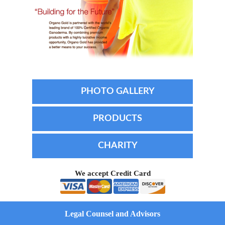
PHOTO GALLERY
PRODUCTS
CHARITY
We accept Credit Card
Legal Counsel and Advisors